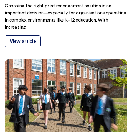
Choosing the right print management solution is an
important decision—especially for organisations operating
in complex environments like K–12 education. With
increasing
View article