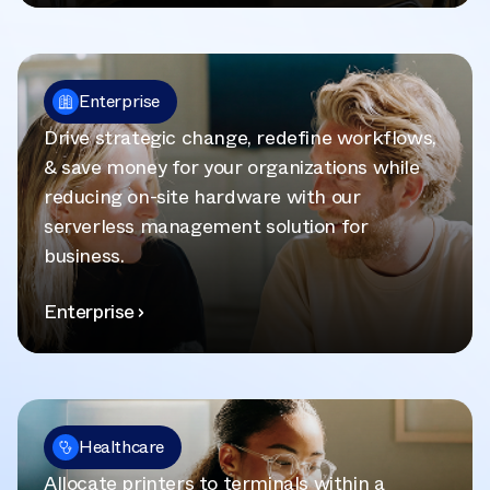
Enterprise
Drive strategic change, redefine workflows,
& save money for your organizations while
reducing on-site hardware with our
serverless management solution for
business.
Enterprise
Healthcare
Allocate printers to terminals within a