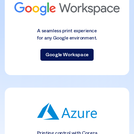
A seamless print experience
for any Google environment.
Google Workspace
Printing control with Coreza