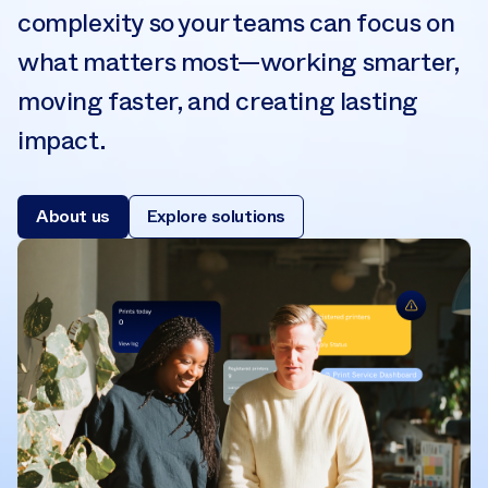
complexity so your teams can focus on
what matters most—working smarter,
moving faster, and creating lasting
impact.
About us
Explore solutions