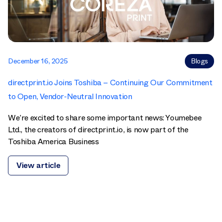
December 16, 2025
Blogs
directprint.io Joins Toshiba – Continuing Our Commitment
to Open, Vendor-Neutral Innovation
We’re excited to share some important news: Youmebee
Ltd., the creators of directprint.io, is now part of the
Toshiba America Business
View article