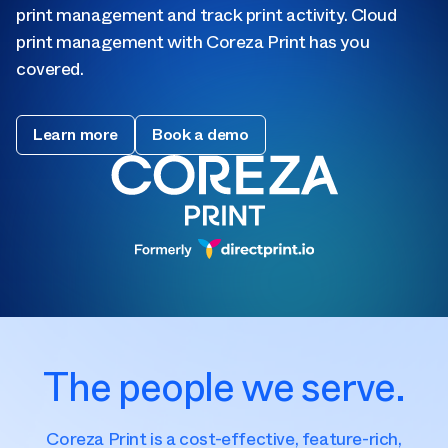
print management and track print activity. Cloud
print management with Coreza Print has you
covered.
Learn more
Book a demo
The people we serve.
Coreza Print is a cost-effective, feature-rich,