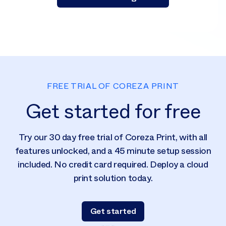
FREE TRIAL OF COREZA PRINT
Get started for free
Try our 30 day free trial of Coreza Print, with all
features unlocked, and a 45 minute setup session
included. No credit card required. Deploy a cloud
print solution today.
Get started