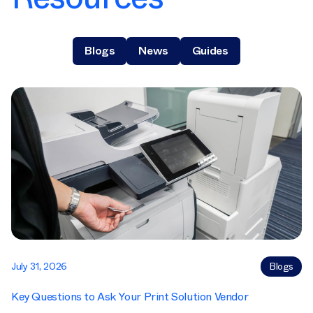
Blogs
News
Guides
July 31, 2026
Blogs
Key Questions to Ask Your Print Solution Vendor