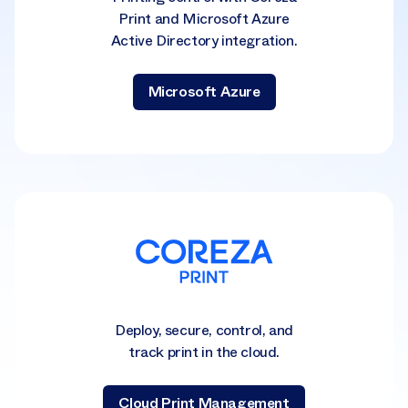
Print and Microsoft Azure
Active Directory integration.
Microsoft Azure
Deploy, secure, control, and
track print in the cloud.
Cloud Print Management