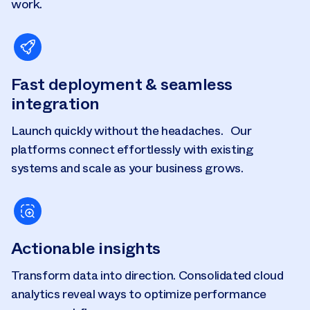
work.
Fast deployment & seamless
integration
Launch quickly without the headaches. Our
platforms connect effortlessly with existing
systems and scale as your business grows.
Actionable insights
Transform data into direction. Consolidated cloud
analytics reveal ways to optimize performance