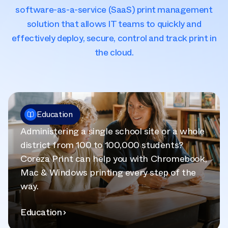
software-as-a-service (SaaS) print management
solution that allows IT teams to quickly and
effectively deploy, secure, control and track print in
the cloud.
Education
Administering a single school site or a whole
district from 100 to 100,000 students?
Coreza Print can help you with Chromebook,
Mac & Windows printing every step of the
way.
Education