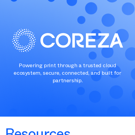
Powering print through a trusted cloud
ecosystem, secure, connected, and built for
partnership.
Resources