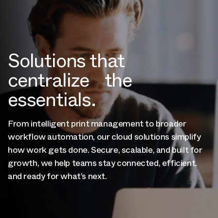
Solutions that
centralize the
essentials.
From intelligent print management to broader
workflow automation, our cloud solutions simplify
how work gets done. Secure, scalable, and built for
growth, we help teams stay connected, efficient,
and ready for what’s next.