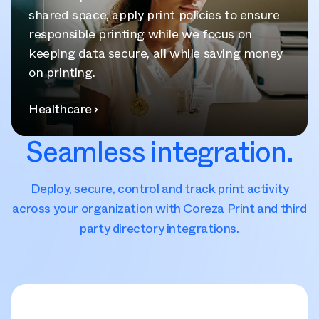
shared space, apply print policies to ensure
responsible printing while we focus on
keeping data secure, all while saving money
on printing.
Healthcare
Seamless integration.
Deploy, secure, control and track print activity
across your organization with Coreza Print and third
party directory integrations.