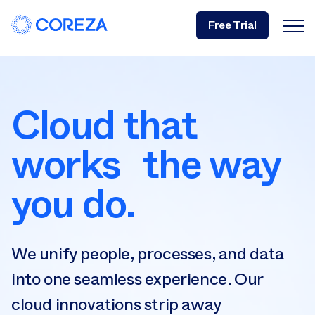
Free Trial
Cloud that
works the way
you do.
We unify people, processes, and data
into one seamless experience. Our
cloud innovations strip away