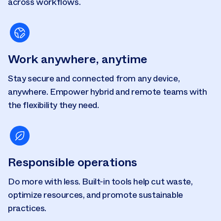
across workflows.
Work anywhere, anytime
Stay secure and connected from any device,
anywhere. Empower hybrid and remote teams with
the flexibility they need.
Responsible operations
Do more with less. Built-in tools help cut waste,
optimize resources, and promote sustainable
practices.