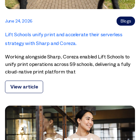
June 24, 2026
Blogs
Lift Schools unify print and accelerate their serverless
strategy with Sharp and Coreza.
Working alongside Sharp, Coreza enabled Lift Schools to
unify print operations across 59 schools, delivering a fully
cloud-native print platform that
View article