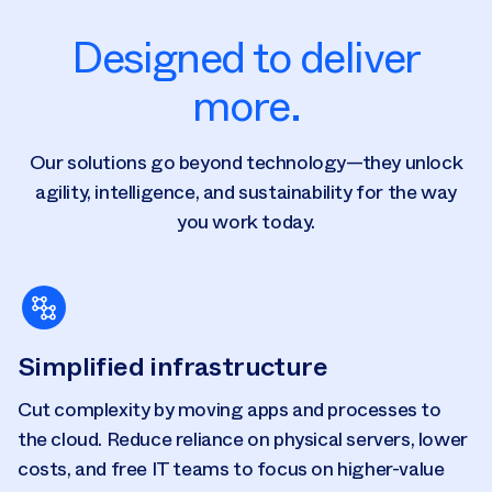
Designed to deliver
more.
Our solutions go beyond technology—they unlock
agility, intelligence, and sustainability for the way
you work today.
Simplified infrastructure
Cut complexity by moving apps and processes to
the cloud. Reduce reliance on physical servers, lower
costs, and free IT teams to focus on higher-value