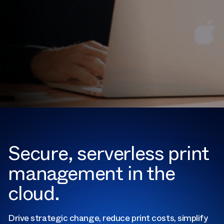
Secure, serverless print
management in the
cloud.
Drive strategic change, reduce print costs, simplify