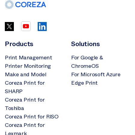
Products
Solutions
Print Management
For Google &
Printer Monitoring
ChromeOS
Make and Model
For Microsoft Azure
Coreza Print for
Edge Print
SHARP
Coreza Print for
Toshiba
Coreza Print for RISO
Coreza Print for
Lexmark