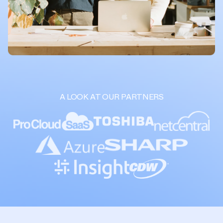
A LOOK AT OUR PARTNERS