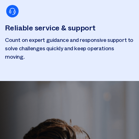
Reliable service & support
Count on expert guidance and responsive support to
solve challenges quickly and keep operations
moving.