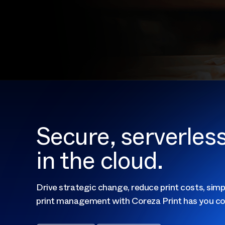
Secure, serverle
in the cloud.
Drive strategic change, reduce print costs, simp
print management with Coreza Print has you co