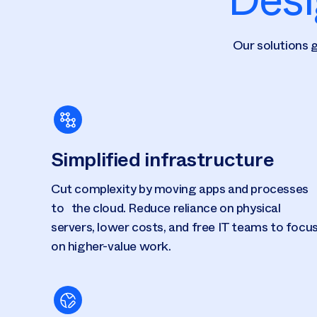
Our solutions g
Simplified infrastructure
Cut complexity by moving apps and processes
to the cloud. Reduce reliance on physical
servers, lower costs, and free IT teams to focu
on higher-value work.