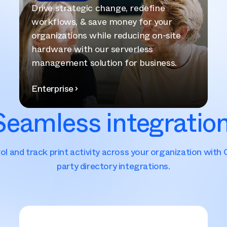
Drive strategic change, redefine
workflows, & save money for your
organizations while reducing on-site
hardware with our serverless
management solution for business.
Enterprise
Seamless integration
ol and track print activity across your organization with 
party directory integrations.