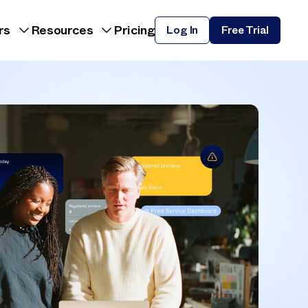
rs
Resources
Pricing
Log In
Free Trial