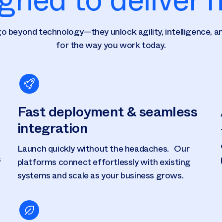
o beyond technology—they unlock agility, intelligence, an
for the way you work today.
Fast deployment & seamless
integration
Launch quickly without the headaches. Our
s
platforms connect effortlessly with existing
systems and scale as your business grows.