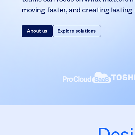
moving faster, and creating lasting
About us
Explore solutions
Desi