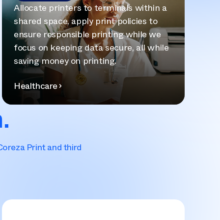
Allocate printers to terminals within a
shared space, apply print policies to
ensure responsible printing while we
focus on keeping data secure, all while
saving money on printing.
Healthcare
.
Coreza Print and third