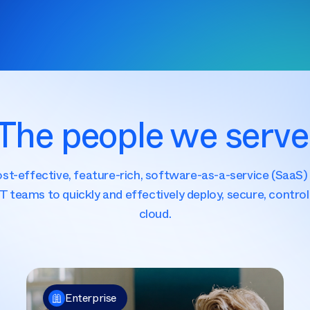
The people we serve
cost-effective, feature-rich, software-as-a-service (Saa
IT teams to quickly and effectively deploy, secure, control 
cloud.
Enterprise