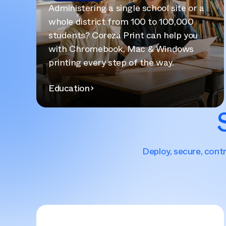
Administering a single school site or a
whole district from 100 to 100,000
students? Coreza Print can help you
with Chromebook, Mac & Windows
printing every step of the way.
Education
Deploy, secure, contr