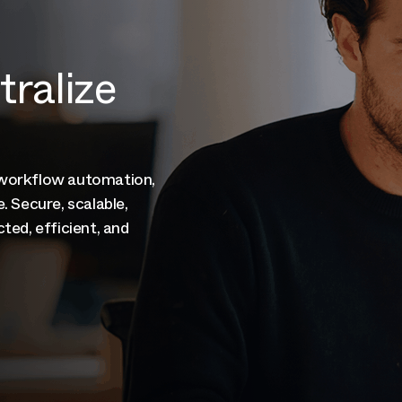
ntralize
 workflow automation,
. Secure, scalable,
ted, efficient, and