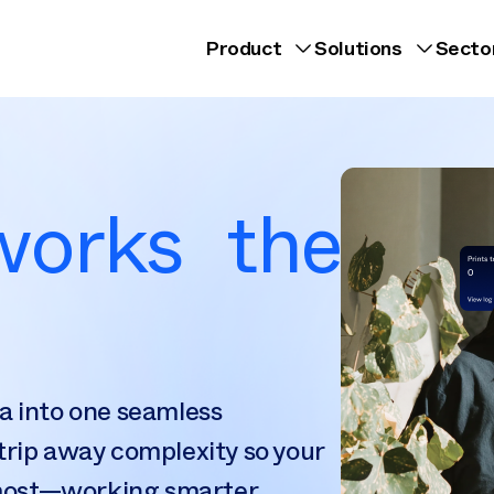
Product
Solutions
Secto
 works the
a into one seamless
trip away complexity so your
most—working smarter,