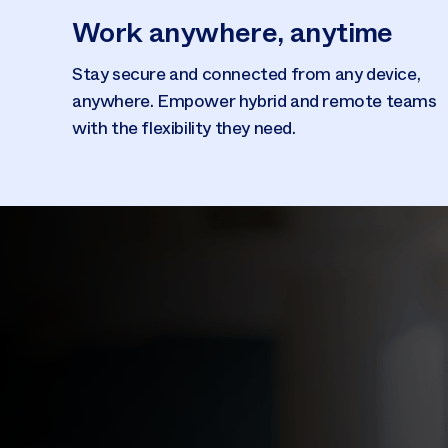
Work anywhere, anytime
Stay secure and connected from any device,
anywhere. Empower hybrid and remote teams
with the flexibility they need.