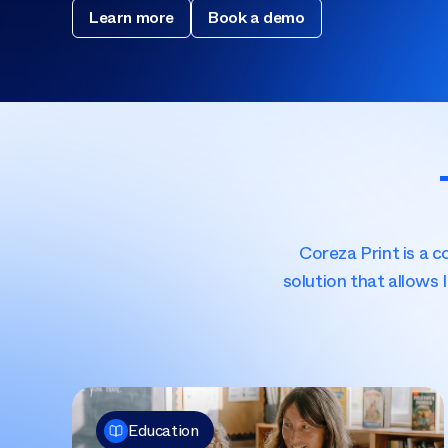
Learn more
Book a demo
Coreza Print is a 
solution that allows 
Education