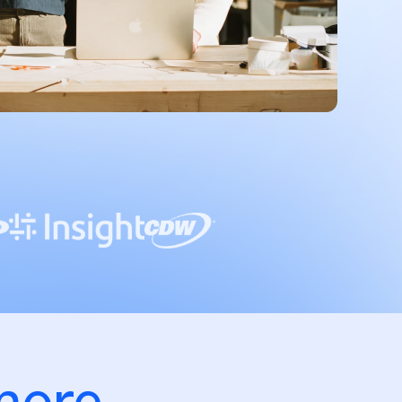
more.