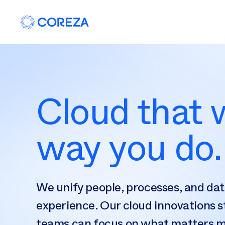
Cloud that
way you do.
We unify people, processes, and dat
experience. Our cloud innovations s
teams can focus on what matters 