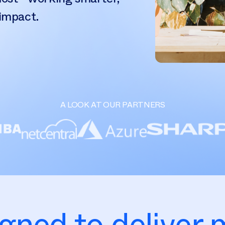
 impact.
A LOOK AT OUR PARTNERS
gned to deliver 