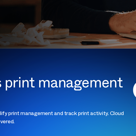
ss print management
lify print management and track print activity. Cloud
vered.