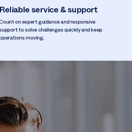
Reliable service & support
Count on expert guidance and responsive
support to solve challenges quickly and keep
operations moving.