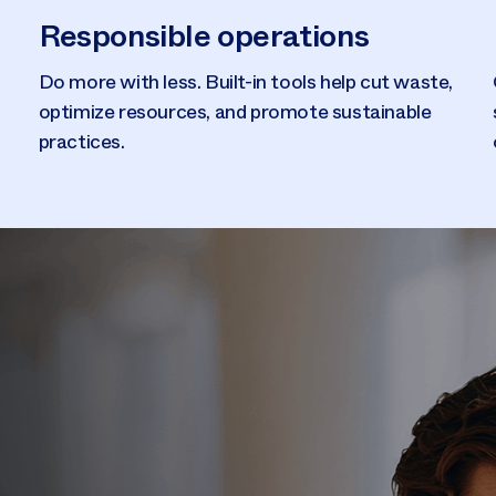
Responsible operations
Do more with less. Built-in tools help cut waste,
optimize resources, and promote sustainable
practices.