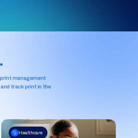
.
S) print management
and track print in the
Healthcare