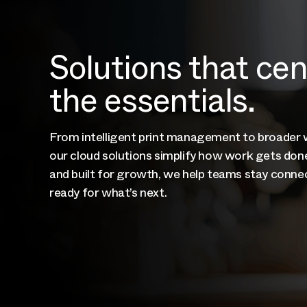
Solutions that ce
the essentials.
From intelligent print management to broader
our cloud solutions simplify how work gets done
and built for growth, we help teams stay connec
ready for what’s next.