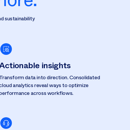
d sustainability
Actionable insights
Transform data into direction. Consolidated
cloud analytics reveal ways to optimize
performance across workflows.