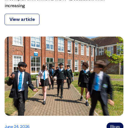
increasing
View article
June 24, 2026
Blogs