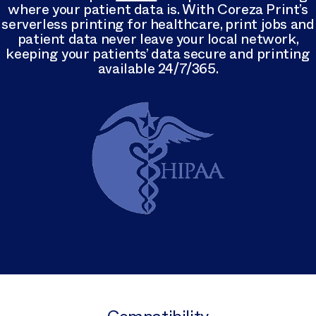
where your patient data is. With Coreza Print’s
serverless printing for healthcare, print jobs and
patient data never leave your local network,
keeping your patients’ data secure and printing
available 24/7/365.