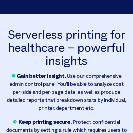
Serverless printing for
healthcare – powerful
insights
Gain better insight
.
Use our comprehensive
admin control panel. You’ll be able to analyze cost
per-side and per-page data, as well as produce
detailed reports that breakdown stats by individual,
printer, department etc.
Keep printing secure.
Protect confidential
documents by setting a rule which requires users to