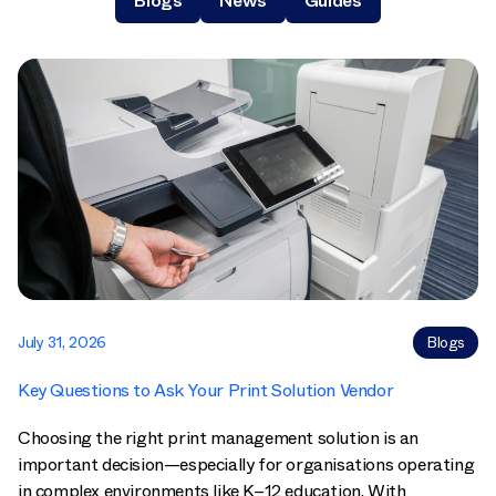
Blogs
News
Guides
July 31, 2026
Blogs
Key Questions to Ask Your Print Solution Vendor
Choosing the right print management solution is an
important decision—especially for organisations operating
in complex environments like K–12 education. With