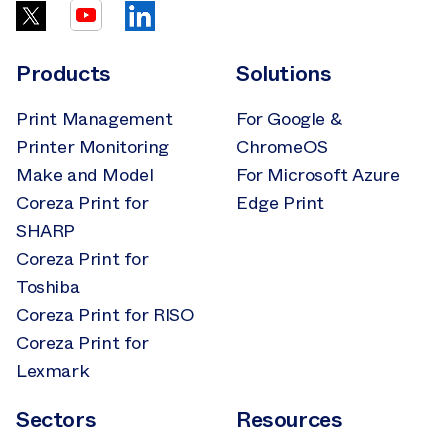
Products
Solutions
Print Management
For Google &
Printer Monitoring
ChromeOS
Make and Model
For Microsoft Azure
Coreza Print for
Edge Print
SHARP
Coreza Print for
Toshiba
Coreza Print for RISO
Coreza Print for
Lexmark
Sectors
Resources