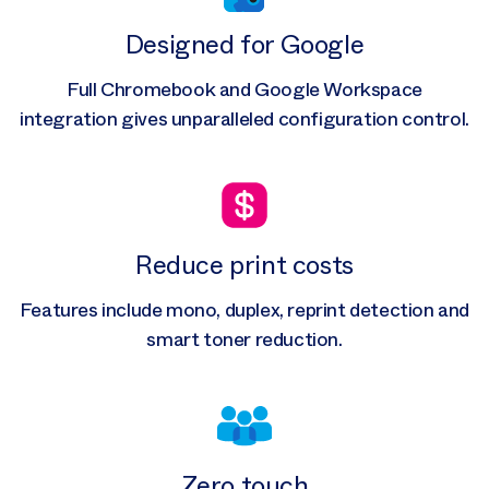
Designed for Google
Full Chromebook and Google Workspace
integration gives unparalleled configuration control.
Reduce print costs
Features include mono, duplex, reprint detection and
smart toner reduction.
Zero touch