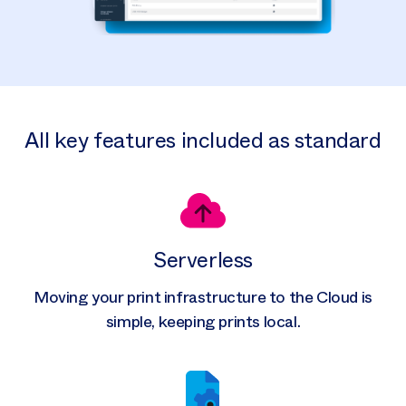
All key features included as standard
Serverless
Moving your print infrastructure to the Cloud is
simple, keeping prints local.