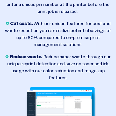
enter a unique pin number at the printer before the
print job is released.
Cut costs.
With our unique features for cost and
waste reduction you can realize potential savings of
up to 80% compared to on-premise print
management solutions.
Reduce waste.
Reduce paper waste through our
unique reprint detection and save on toner and ink
usage with our color reduction and image zap
features.