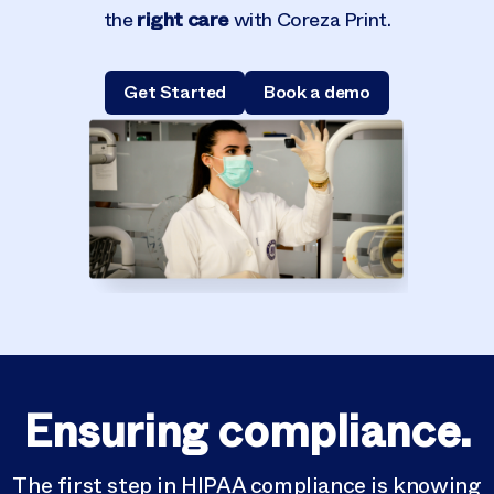
right care
the
with Coreza Print.
Get Started
Book a demo
Ensuring compliance.
The first step in
HIPAA
compliance is knowing