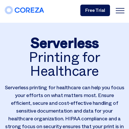
Free Trial
Serverless
Printing for
Healthcare
Serverless printing for healthcare can help you focus
your efforts on what matters most. Ensure
efficient, secure and cost-effective handling of
sensitive documentation and data for your
healthcare organization. HIPAA compliance and a
strong focus on security ensures that your print is in