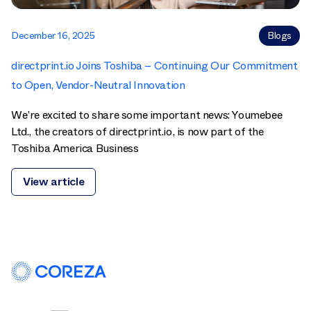
December 16, 2025
Blogs
directprint.io Joins Toshiba – Continuing Our Commitment
to Open, Vendor-Neutral Innovation
We’re excited to share some important news: Youmebee
Ltd., the creators of directprint.io, is now part of the
Toshiba America Business
View article