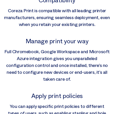
Compatibility
Coreza Print is compatible with all leading printer
manufacturers, ensuring seamless deployment, even
when you retain your existing printers.
Manage print your way
Full Chromebook, Google Workspace and Microsoft
Azure integration gives you unparalleled
configuration control and once installed, there’s no
need to configure new devices or end-users, it’s all
taken care of.
Apply print policies
You can apply specific print policies to different
types of users, such as enabling stapling and hole