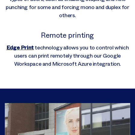
punching for some and forcing mono and duplex for
others.
Remote printing
Edge Print
technology allows you to control which
users can print remotely through our Google
Workspace and Microsoft Azure integration.