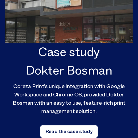
Case study
Dokter Bosman
Coreza Print’s unique integration with Google
Workspace and Chrome OS, provided Dokter
Bosman with an easy to use, feature-rich print
management solution.
Read the case study