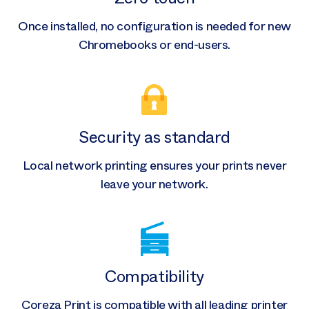
Once installed, no configuration is needed for new
Chromebooks or end-users.
Security as standard
Local network printing ensures your prints never
leave your network.
Compatibility
Coreza Print is compatible with all leading printer