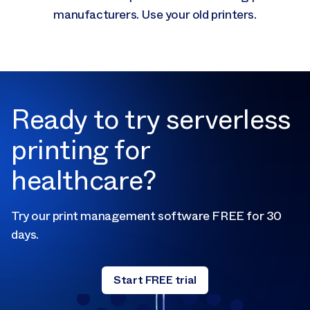
manufacturers. Use your old printers.
Ready to try serverless
printing for
healthcare?
Try our print management software FREE for 30
days.
Start FREE trial