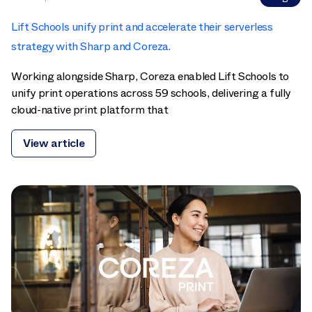
Lift Schools unify print and accelerate their serverless
strategy with Sharp and Coreza.
Working alongside Sharp, Coreza enabled Lift Schools to
unify print operations across 59 schools, delivering a fully
cloud-native print platform that
View article