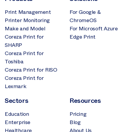
Print Management
For Google &
Printer Monitoring
ChromeOS
Make and Model
For Microsoft Azure
Coreza Print for
Edge Print
SHARP
Coreza Print for
Toshiba
Coreza Print for RISO
Coreza Print for
Lexmark
Sectors
Resources
Education
Pricing
Enterprise
Blog
Healthcare
About Us