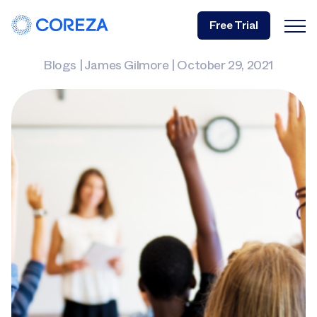
Free Trial
Blogs
|
James Gilmore
|
October 29, 2021