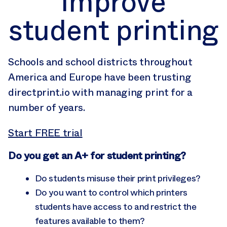
improve
student printing
Schools and school districts throughout
America and Europe have been trusting
directprint.io with managing print for a
number of years.
Start FREE trial
Do you get an A+ for student printing?
Do students misuse their print privileges?
Do you want to control which printers
students have access to and restrict the
features available to them?