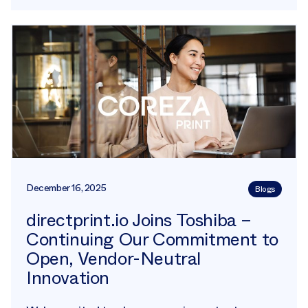
December 16, 2025
Blogs
directprint.io Joins Toshiba –
Continuing Our Commitment to
Open, Vendor-Neutral
Innovation