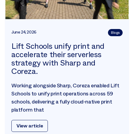
June 24, 2026
Blogs
Lift Schools unify print and
accelerate their serverless
strategy with Sharp and
Coreza.
Working alongside Sharp, Coreza enabled Lift
Schools to unify print operations across 59
schools, delivering a fully cloud-native print
platform that
View article