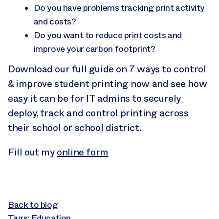
Do you have problems tracking print activity
and costs?
Do you want to reduce print costs and
improve your carbon footprint?
Download our full guide on 7 ways to control
& improve student printing now and see how
easy it can be for IT admins to securely
deploy, track and control printing across
their school or school district.
Fill out my
online form
Back to blog
Tags:
Education