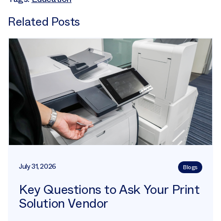
Related Posts
July 31, 2026
Blogs
Key Questions to Ask Your Print
Solution Vendor