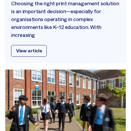
Choosing the right print management solution
is an important decision—especially for
organisations operating in complex
environments like K–12 education. With
increasing
View article