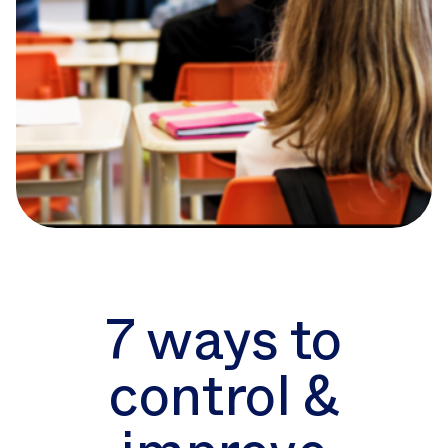
7 ways to
control &
7 ways to
improve
control &
student printing