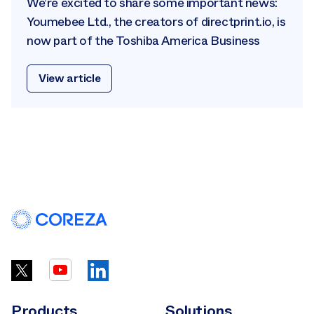
We’re excited to share some important news:
Youmebee Ltd., the creators of directprint.io, is
now part of the Toshiba America Business
View article
Products
Solutions