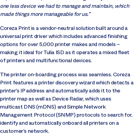
one less device we had to manage and maintain, which
made things more manageable for us.”
Coreza Print is a vendor-neutral solution built around a
universal print driver which includes advanced finishing
options for over 5,000 printer makes and models –
making it ideal for Tulia ISD as it operates a mixed fleet
of printers and multifunctional devices.
The printer on-boarding process was seamless. Coreza
Print features a printer discovery wizard which detects a
printer’s IP address and automatically adds it to the
printer map as well as Device Radar, which uses
multicast DNS (mDNS) and Simple Network
Management Protocol (SNMP) protocols to search for,
identify and automatically onboard all printers on a
customer’s network.