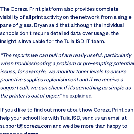
The Coreza Print platform also provides complete
visibility of all print activity on the network from a single
pane of glass. Bryan said that although the individual
schools don’t require detailed data over usage, the
insight is invaluable for the Tulia ISD IT team.
“The reports we can pull of are really useful, particularly
when troubleshooting a problem or pre-empting potentia
issues, for example, we monitor toner levels to ensure
proactive supplies replenishment and if we receive a
support call, we can check if it’s something as simple as
the printer is out of paper,”
he explained.
If you’d like to find out more about how Coreza Print can
help your school like with Tulia ISD, send us an email at
support@coreza.com
and we’d be more than happy to
demo
arrange a
.