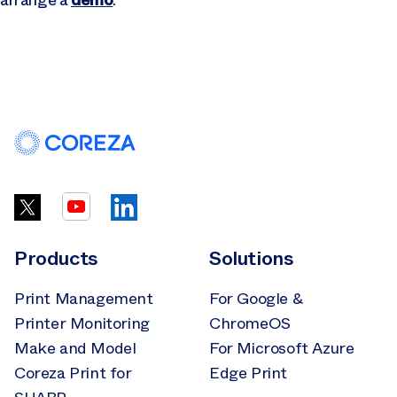
Products
Solutions
Print Management
For Google &
Printer Monitoring
ChromeOS
Make and Model
For Microsoft Azure
Coreza Print for
Edge Print