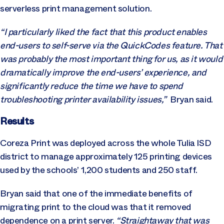
serverless print management solution.
“I particularly liked the fact that this product enables
end-users to self-serve via the QuickCodes feature. That
was probably the most important thing for us, as it would
dramatically improve the end-users’ experience, and
significantly reduce the time we have to spend
troubleshooting printer availability issues,”
Bryan said.
Results
Coreza Print was deployed across the whole Tulia ISD
district to manage approximately 125 printing devices
used by the schools’ 1,200 students and 250 staff.
Bryan said that one of the immediate benefits of
migrating print to the cloud was that it removed
dependence on a print server.
“Straightaway that was