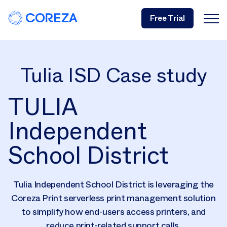
Free Trial
Tulia ISD Case study
TULIA
Independent
School District
Tulia Independent School District is leveraging the
Coreza Print serverless print management solution
to simplify how end-users access printers, and
reduce print-related support calls.