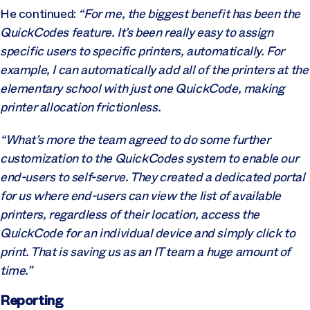
He continued:
“For me, the biggest benefit has been the
QuickCodes feature. It’s been really easy to assign
specific users to specific printers, automatically. For
example, I can automatically add all of the printers at the
elementary school with just one QuickCode, making
printer allocation frictionless.
“What’s more the team agreed to do some further
customization to the QuickCodes system to enable our
end-users to self-serve. They created a dedicated portal
for us where end-users can view the list of available
printers, regardless of their location, access the
QuickCode for an individual device and simply click to
print. That is saving us as an IT team a huge amount of
time.”
Reporting