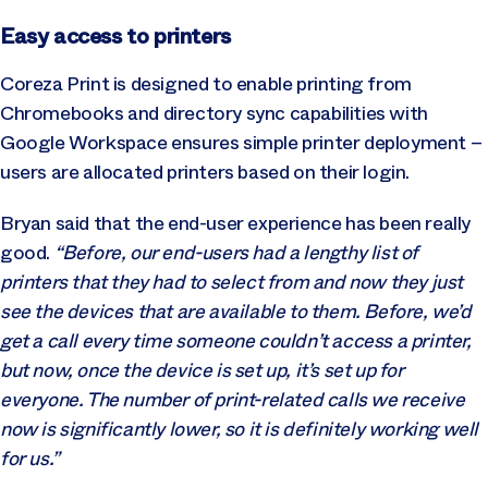
Easy access to printers
Coreza Print is designed to enable printing from
Chromebooks and directory sync capabilities with
Google Workspace ensures simple printer deployment –
users are allocated printers based on their login.
Bryan said that the end-user experience has been really
good.
“Before, our end-users had a lengthy list of
printers that they had to select from and now they just
see the devices that are available to them. Before, we’d
get a call every time someone couldn’t access a printer,
but now, once the device is set up, it’s set up for
everyone. The number of print-related calls we receive
now is significantly lower, so it is definitely working well
for us.”