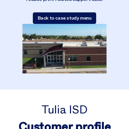
Back to case study menu
Tulia ISD
Customer profile