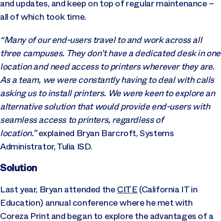
and updates, and keep on top of regular maintenance –
all of which took time.
“Many of our end-users travel to and work across all
three campuses. They don’t have a dedicated desk in one
location and need access to printers wherever they are.
As a team, we were constantly having to deal with calls
asking us to install printers. We were keen to explore an
alternative solution that would provide end-users with
seamless access to printers, regardless of
location.”
explained Bryan Barcroft, Systems
Administrator, Tulia ISD.
Solution
Last year, Bryan attended the
CITE
(California IT in
Education) annual conference where he met with
Coreza Print and began to explore the advantages of a