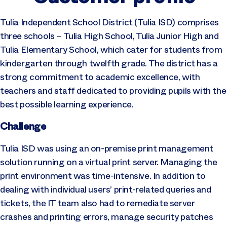
Tulia Independent School District (Tulia ISD) comprises
three schools – Tulia High School, Tulia Junior High and
Tulia Elementary School, which cater for students from
kindergarten through twelfth grade. The district has a
strong commitment to academic excellence, with
teachers and staff dedicated to providing pupils with the
best possible learning experience.
Challenge
Tulia ISD was using an on-premise print management
solution running on a virtual print server. Managing the
print environment was time-intensive. In addition to
dealing with individual users’ print-related queries and
tickets, the IT team also had to remediate server
crashes and printing errors, manage security patches