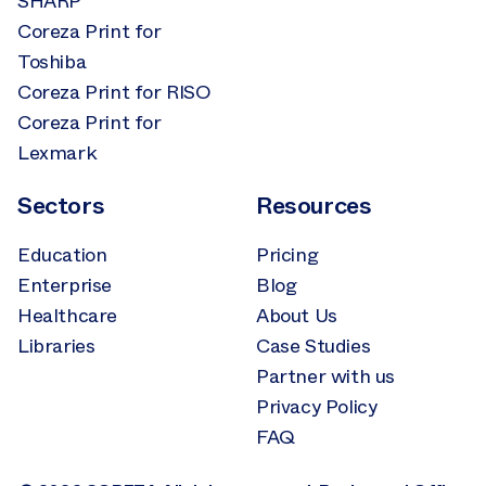
SHARP
Coreza Print for
Toshiba
Coreza Print for RISO
Coreza Print for
Lexmark
Sectors
Resources
Education
Pricing
Enterprise
Blog
Healthcare
About Us
Libraries
Case Studies
Partner with us
Privacy Policy
FAQ