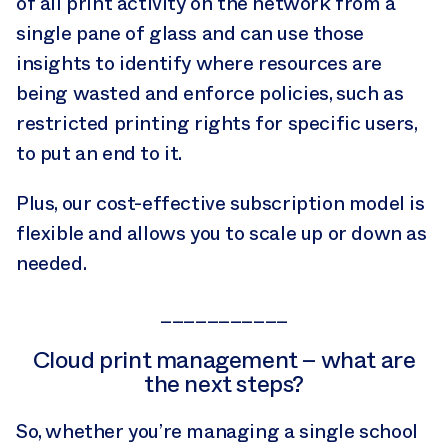
of all print activity on the network from a
single pane of glass and can use those
insights to identify where resources are
being wasted and enforce policies, such as
restricted printing rights for specific users,
to put an end to it.
Plus, our cost-effective subscription model is
flexible and allows you to scale up or down as
needed.
___________
Cloud print management – what are
the next steps?
So, whether you’re managing a single school