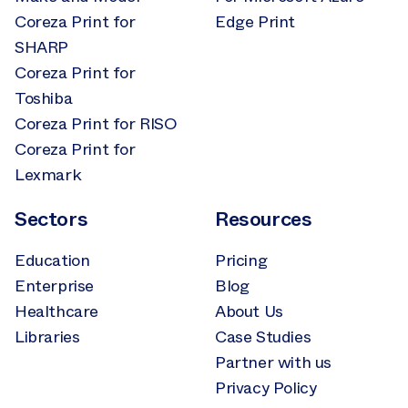
Coreza Print for
Edge Print
SHARP
Coreza Print for
Toshiba
Coreza Print for RISO
Coreza Print for
Lexmark
Sectors
Resources
Education
Pricing
Enterprise
Blog
Healthcare
About Us
Libraries
Case Studies
Partner with us
Privacy Policy