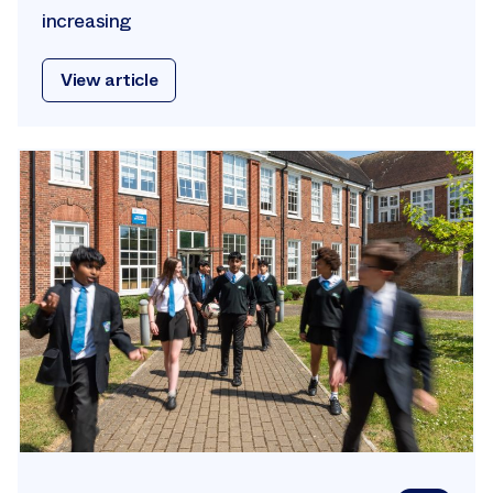
increasing
View article