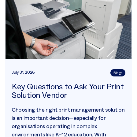
July 31, 2026
Blogs
Key Questions to Ask Your Print
Solution Vendor
Choosing the right print management solution
is an important decision—especially for
organisations operating in complex
environments like K–12 education. With