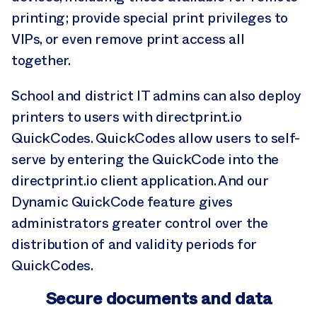
printing; provide special print privileges to
VIPs, or even remove print access all
together.
School and district IT admins can also deploy
printers to users with directprint.io
QuickCodes. QuickCodes allow users to self-
serve by entering the QuickCode into the
directprint.io client application. And our
Dynamic QuickCode feature gives
administrators greater control over the
distribution of and validity periods for
QuickCodes.
Secure documents and data