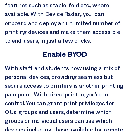
features such as staple, fold etc., where
,
available. With Device Radar
you can
onboard and deploy an unlimited number of
printing devices and make them accessible
to end-users, in just a few clicks.
Enable BYOD
With staff and students now using a mix of
personal devices, providing seamless but
secure access to printers is another printing
pain point. With directprint.io, you’re in
control. You can grant print privileges for
OUs, groups and users, determine which
groups or individual users can use which
devices, including those available for remote