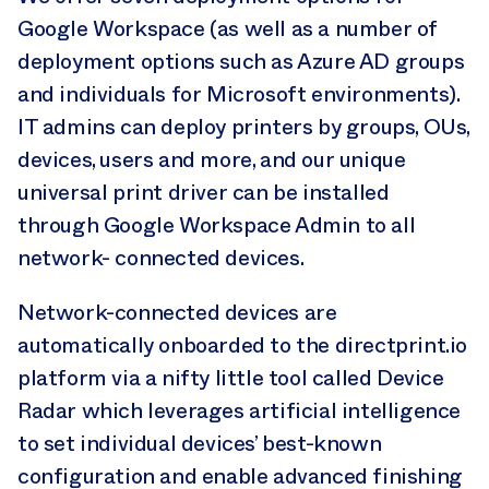
Google Workspace (as well as a number of
deployment options such as Azure AD groups
and individuals for Microsoft environments).
IT admins can deploy printers by groups, OUs,
devices, users and more, and our unique
universal print driver can be installed
through Google Workspace Admin to all
network- connected devices.
Network-connected devices are
automatically onboarded to the directprint.io
platform via a nifty little tool called Device
Radar which leverages artificial intelligence
to set individual devices’ best-known
configuration and enable advanced finishing