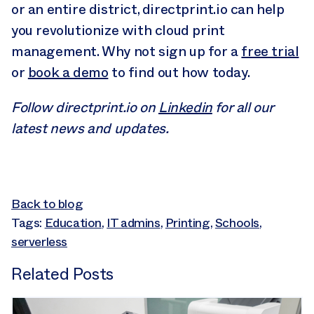
or an entire district, directprint.io can help
you revolutionize with cloud print
management. Why not sign up for a
free trial
or
book a demo
to find out how today.
Follow directprint.io on
Linkedin
for all our
latest news and updates.
Back to blog
Tags:
Education
,
IT admins
,
Printing
,
Schools
,
serverless
Related Posts