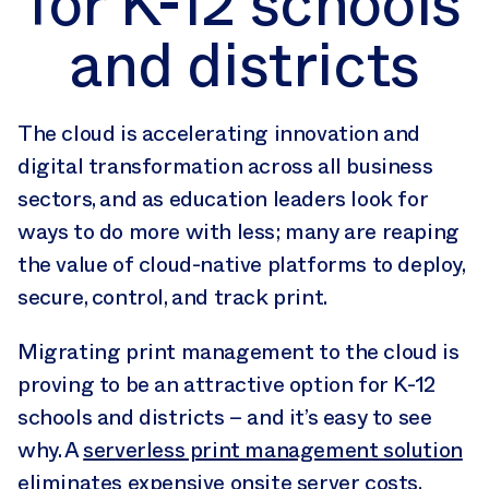
for K-12 schools
and districts
The cloud is accelerating innovation and
digital transformation across all business
sectors, and as education leaders look for
ways to do more with less; many are reaping
the value of cloud-native platforms to deploy,
secure, control, and track print.
Migrating print management to the cloud is
proving to be an attractive option for K-12
schools and districts – and it’s easy to see
why. A
serverless print management solution
eliminates expensive onsite server costs,