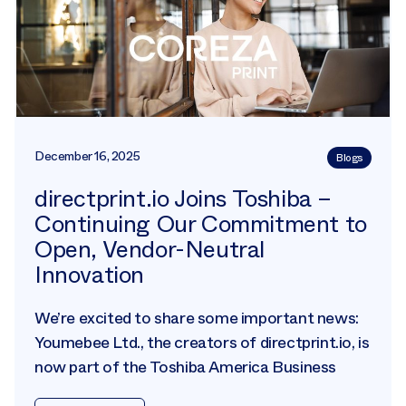
December 16, 2025
Blogs
directprint.io Joins Toshiba –
Continuing Our Commitment to
Open, Vendor-Neutral
Innovation
We’re excited to share some important news:
Youmebee Ltd., the creators of directprint.io, is
now part of the Toshiba America Business