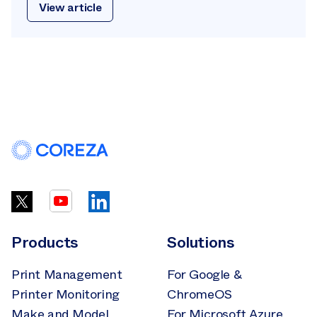
View article
Products
Solutions
Print Management
For Google &
Printer Monitoring
ChromeOS
Make and Model
For Microsoft Azure