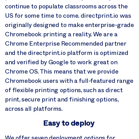
continue to populate classrooms across the
US for some time to come. directprint.io was
originally designed to make enterprise-grade
Chromebook printing a reality. We are a
Chrome Enterprise Recommended partner
and the directprint.io platform is optimized
and verified by Google to work great on
Chrome OS. This means that we provide
Chromebook users with a full-featured range
of flexible printing options, such as direct
print, secure print and finishing options,
across all platforms.
Easy to deploy
We offer seven deployment options for