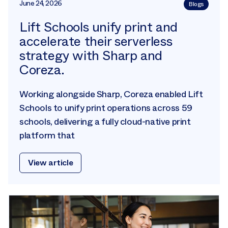
June 24, 2026
Blogs
Lift Schools unify print and
accelerate their serverless
strategy with Sharp and
Coreza.
Working alongside Sharp, Coreza enabled Lift
Schools to unify print operations across 59
schools, delivering a fully cloud-native print
platform that
View article