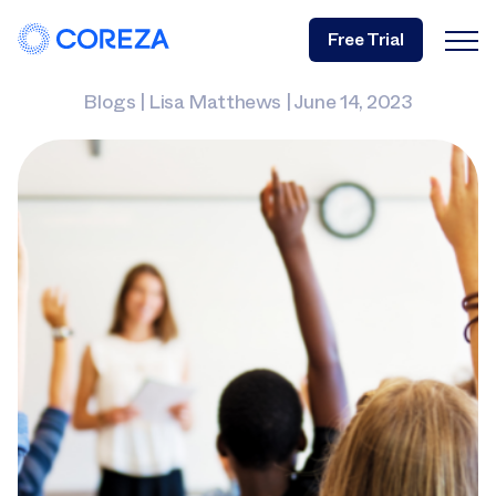
Free Trial
Blogs
|
Lisa Matthews
|
June 14, 2023