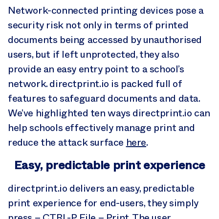
Network-connected printing devices pose a
security risk not only in terms of printed
documents being accessed by unauthorised
users, but if left unprotected, they also
provide an easy entry point to a school’s
network. directprint.io is packed full of
features to safeguard documents and data.
We’ve highlighted ten ways directprint.io can
help schools effectively manage print and
reduce the attack surface
here
.
Easy, predictable print experience
directprint.io delivers an easy, predictable
print experience for end-users, they simply
press – CTRL-P, File – Print. The user