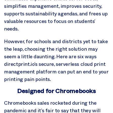
simplifies management, improves security,
supports sustainability agendas, and frees up
valuable resources to focus on students’
needs.
However, for schools and districts yet to take
the leap, choosing the right solution may
seem a little daunting. Here are six ways
directprint.io’s secure, serverless cloud print
management platform can put an end to your
printing pain points.
Designed for Chromebooks
Chromebooks sales rocketed during the
pandemic and it’s fair to say that they will