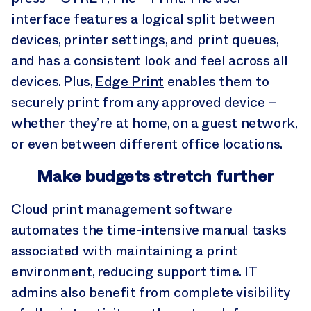
interface features a logical split between
devices, printer settings, and print queues,
and has a consistent look and feel across all
devices. Plus,
Edge Print
enables them to
securely print from any approved device –
whether they’re at home, on a guest network,
or even between different office locations.
Make budgets stretch further
Cloud print management software
automates the time-intensive manual tasks
associated with maintaining a print
environment, reducing support time. IT
admins also benefit from complete visibility