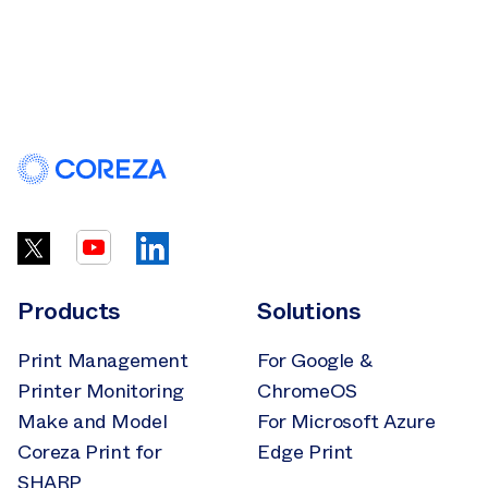
Products
Solutions
Print Management
For Google &
Printer Monitoring
ChromeOS
Make and Model
For Microsoft Azure
Coreza Print for
Edge Print
SHARP