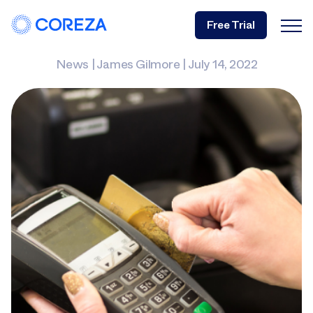
Free Trial
News
|
James Gilmore
|
July 14, 2022