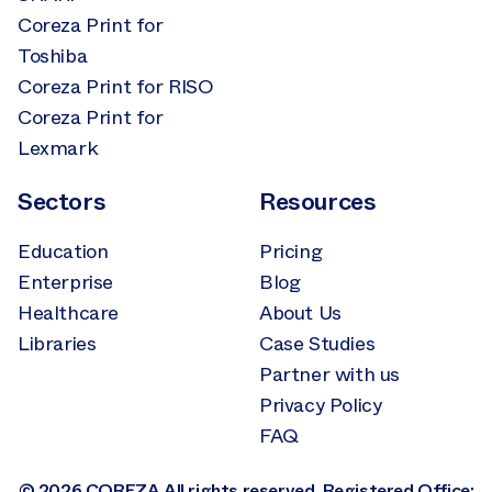
Coreza Print for
Toshiba
Coreza Print for RISO
Coreza Print for
Lexmark
Sectors
Resources
Education
Pricing
Enterprise
Blog
Healthcare
About Us
Libraries
Case Studies
Partner with us
Privacy Policy
FAQ
© 2026 COREZA All rights reserved. Registered Office: