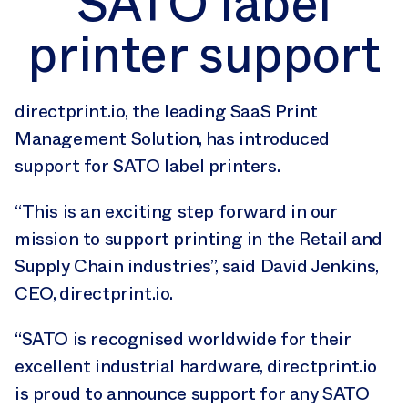
SATO label
printer support
directprint.io, the leading SaaS Print
Management Solution, has introduced
support for SATO label printers.
“This is an exciting step forward in our
mission to support printing in the Retail and
Supply Chain industries”, said David Jenkins,
CEO, directprint.io.
“SATO is recognised worldwide for their
excellent industrial hardware, directprint.io
is proud to announce support for any SATO