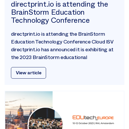
directprint.io is attending the
BrainStorm Education
Technology Conference
directprint.io is attending the BrainStorm
Education Technology Conference Cloud ISV
directprint.io has announced it is exhibiting at
the 2023 BrainStorm educational
View article