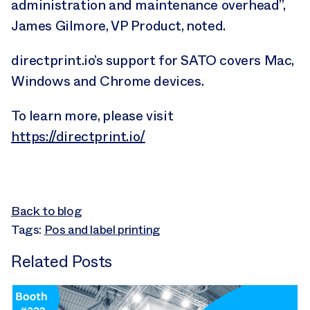
administration and maintenance overhead”,
James Gilmore, VP Product, noted.
directprint.io’s support for SATO covers Mac,
Windows and Chrome devices.
To learn more, please visit
https://directprint.io/
Back to blog
Tags:
Pos and label printing
Related Posts