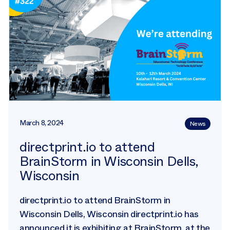
March 8, 2024
News
directprint.io to attend
BrainStorm in Wisconsin Dells,
Wisconsin
directprint.io to attend BrainStorm in
Wisconsin Dells, Wisconsin directprint.io has
announced it is exhibiting at BrainStorm, at the