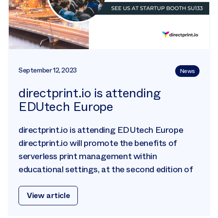
September 12, 2023
News
directprint.io is attending
EDUtech Europe
directprint.io is attending EDUtech Europe
directprint.io will promote the benefits of
serverless print management within
educational settings, at the second edition of
View article