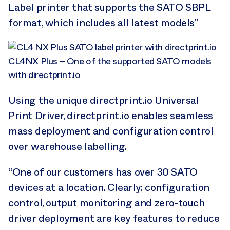
Label printer that supports the SATO SBPL
format, which includes all latest models”
CL4NX Plus – One of the supported SATO models
with directprint.io
Using the unique directprint.io Universal
Print Driver, directprint.io enables seamless
mass deployment and configuration control
over warehouse labelling.
“One of our customers has over 30 SATO
devices at a location. Clearly: configuration
control, output monitoring and zero-touch
driver deployment are key features to reduce