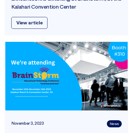
Kalahari Convention Center
View article
November 3, 2023
News