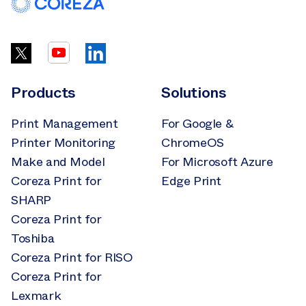
Products
Solutions
Print Management
For Google &
Printer Monitoring
ChromeOS
Make and Model
For Microsoft Azure
Coreza Print for
Edge Print
SHARP
Coreza Print for
Toshiba
Coreza Print for RISO
Coreza Print for
Lexmark