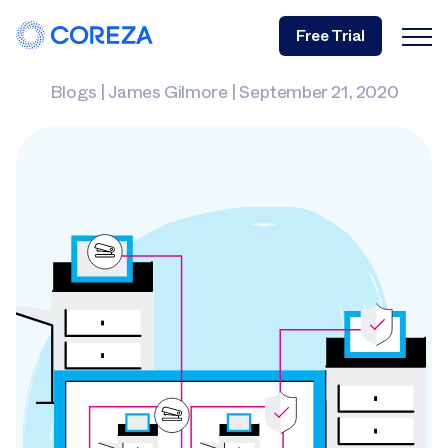
Free Trial
Blogs
|
James Gilmore
|
September 21, 2020