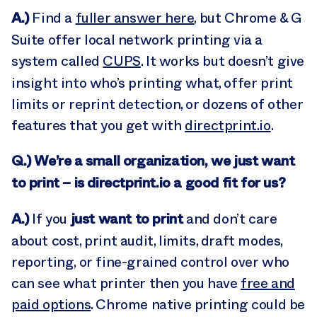
A.)
Find a
fuller answer here
, but Chrome & G
Suite offer local network printing via a
system called
CUPS
. It works but doesn’t give
insight into who’s printing what, offer print
limits or reprint detection, or dozens of other
features that you get with
directprint.io
.
Q.) We’re a small organization, we just want
to print – is directprint.io a good fit for us?
A.)
just want to print
If you
and don’t care
about cost, print audit, limits, draft modes,
reporting, or fine-grained control over who
can see what printer then you have
free and
paid options
. Chrome native printing could be