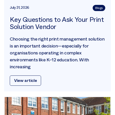
July 31, 2026
Blogs
Key Questions to Ask Your Print
Solution Vendor
Choosing the right print management solution
is an important decision—especially for
organisations operating in complex
environments like K–12 education. With
increasing
View article