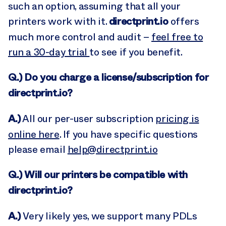
such an option, assuming that all your
directprint.io
printers work with it.
offers
much more control and audit –
feel free to
run a 30-day trial
to see if you benefit.
Q.) Do you charge a license/subscription for
directprint.io?
A.)
All our per-user subscription
pricing is
online here
. If you have specific questions
please email
help@directprint.io
Q.) Will our printers be compatible with
directprint.io?
A.)
Very likely yes, we support many PDLs