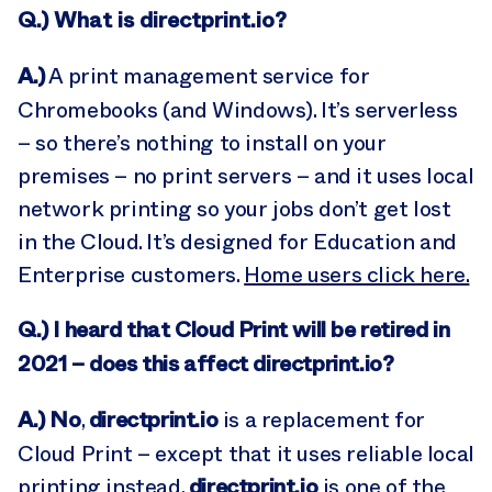
Q.
) What is directprint.io?
A.)
A print management service for
Chromebooks (and Windows). It’s serverless
– so there’s nothing to install on your
premises – no print servers – and it uses local
network printing so your jobs don’t get lost
in the Cloud. It’s designed for Education and
Enterprise customers.
Home users click here.
Q.) I heard that Cloud Print will be retired in
2021 – does this affect directprint.io?
A.)
No
directprint.io
,
is a replacement for
Cloud Print – except that it uses reliable local
directprint.io
printing instead.
is one of the