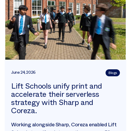
June 24, 2026
Blogs
Lift Schools unify print and
accelerate their serverless
strategy with Sharp and
Coreza.
Working alongside Sharp, Coreza enabled Lift