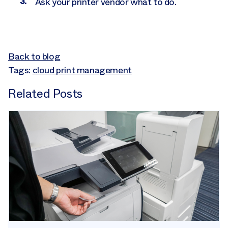
Ask your printer vendor what to do.
Back to blog
Tags:
cloud print management
Related Posts