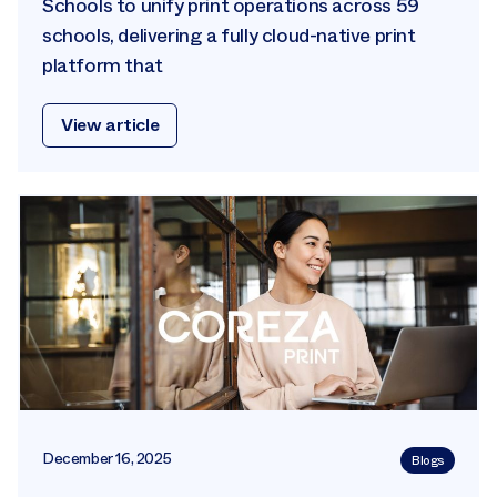
Schools to unify print operations across 59
schools, delivering a fully cloud-native print
platform that
View article
December 16, 2025
Blogs