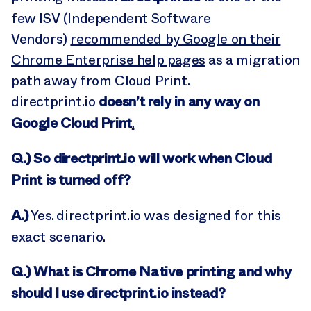
few ISV (Independent Software
Vendors)
recommended by Google on their
Chrome Enterprise help pages
as a migration
path away from Cloud Print.
doesn’t rely in any way on
directprint.io
Google Cloud Print
.
Q.) So directprint.io will work when Cloud
Print is turned off?
A.)
Yes. directprint.io was designed for this
exact scenario.
Q.) What is Chrome Native printing and why
should I use directprint.io instead
?