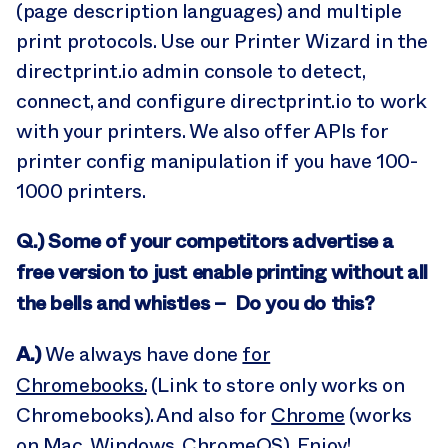
(page description languages) and multiple
print protocols. Use our Printer Wizard in the
directprint.io admin console to detect,
connect, and configure directprint.io to work
with your printers. We also offer APIs for
printer config manipulation if you have 100-
1000 printers.
Q.) Some of your competitors advertise a
free version to just enable printing without all
the bells and whistles – Do you do this?
A.)
We always have done
for
Chromebooks.
(Link to store only works on
Chromebooks). And also for
Chrome
(works
on Mac, Windows, ChromeOS). Enjoy!