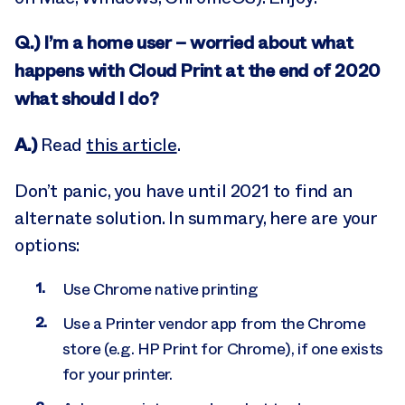
Q.) I’m a home user – worried about what
happens with Cloud Print at the end of 2020
what should I do?
A.)
Read
this article
.
Don’t panic, you have until 2021 to find an
alternate solution. In summary, here are your
options:
Use Chrome native printing
Use a Printer vendor app from the Chrome
store (e.g. HP Print for Chrome), if one exists
for your printer.