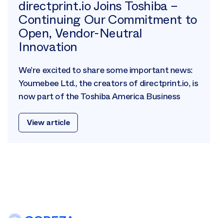
directprint.io Joins Toshiba –
Continuing Our Commitment to
Open, Vendor-Neutral
Innovation
We’re excited to share some important news:
Youmebee Ltd., the creators of directprint.io, is
now part of the Toshiba America Business
View article