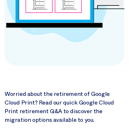
Google Cloud
Print
Worried about the retirement of Google
Retirement
Cloud Print? Read our quick Google Cloud
Print retirement Q&A to discover the
Q&A
migration options available to you.