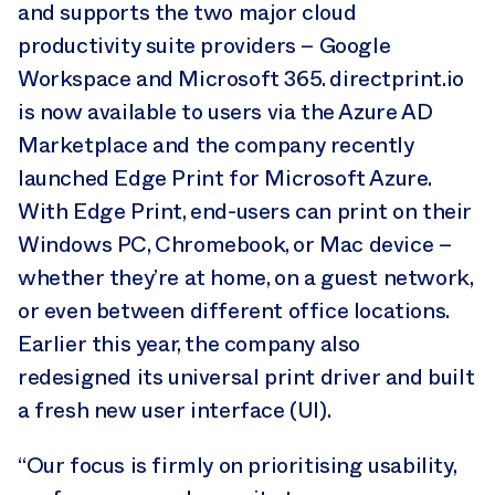
and supports the two major cloud
productivity suite providers – Google
Workspace and Microsoft 365. directprint.io
is now available to users via the Azure AD
Marketplace and the company recently
launched Edge Print for Microsoft Azure.
With Edge Print, end-users can print on their
Windows PC, Chromebook, or Mac device –
whether they’re at home, on a guest network,
or even between different office locations.
Earlier this year, the company also
redesigned its universal print driver and built
a fresh new user interface (UI).
“Our focus is firmly on prioritising usability,