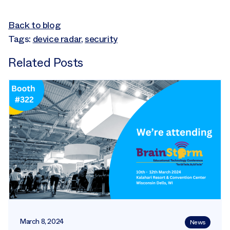
Back to blog
Tags:
device radar
,
security
Related Posts
March 8, 2024
News