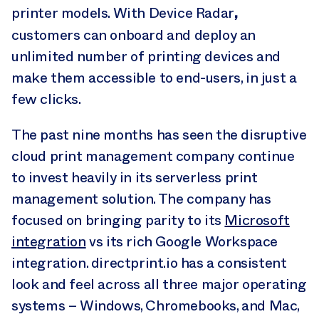
,
printer models. With Device Radar
customers can onboard and deploy an
unlimited number of printing devices and
make them accessible to end-users, in just a
few clicks.
The past nine months has seen the disruptive
cloud print management company continue
to invest heavily in its serverless print
management solution. The company has
focused on bringing parity to its
Microsoft
integration
vs its rich Google Workspace
integration. directprint.io has a consistent
look and feel across all three major operating
systems – Windows, Chromebooks, and Mac,