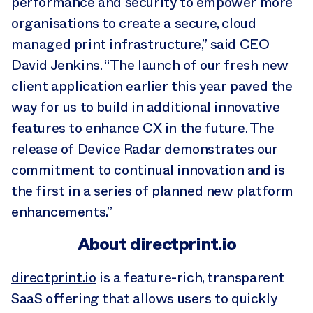
performance and security to empower more
organisations to create a secure, cloud
managed print infrastructure,” said CEO
David Jenkins. “The launch of our fresh new
client application earlier this year paved the
way for us to build in additional innovative
features to enhance CX in the future. The
release of Device Radar demonstrates our
commitment to continual innovation and is
the first in a series of planned new platform
enhancements.”
About directprint.io
directprint.io
is a feature-rich, transparent
SaaS offering that allows users to quickly