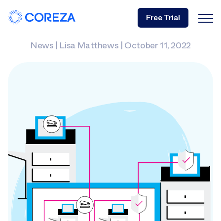
Free Trial
News
|
Lisa Matthews
|
October 11, 2022