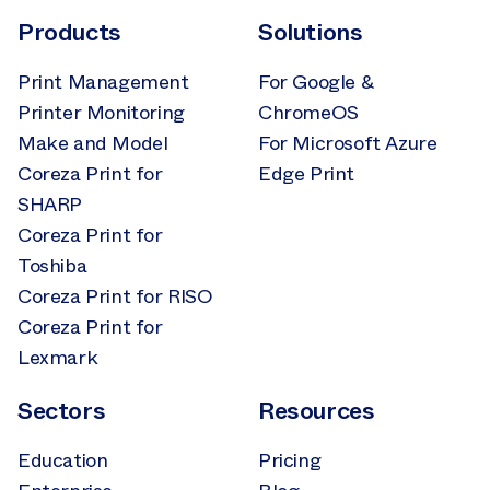
Products
Solutions
Print Management
For Google &
Printer Monitoring
ChromeOS
Make and Model
For Microsoft Azure
Coreza Print for
Edge Print
SHARP
Coreza Print for
Toshiba
Coreza Print for RISO
Coreza Print for
Lexmark
Sectors
Resources
Education
Pricing