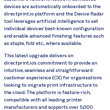
devices are automatically onboarded to the
directprint.io platform and the Device Radar
tool leverages artificial intelligence to set
individual devices’ best-known configuration
and enable advanced finishing features such
as staple, fold etc., where available.
This latest upgrade delivers on
directprint.io’s commitment to provide an
intuitive, seamless and straightforward
customer experience (CX) for organisations
looking to migrate print infrastructure to
the cloud. The platform is feature-rich,
compatible with all leading printer
manufacturers and supports over 5,000