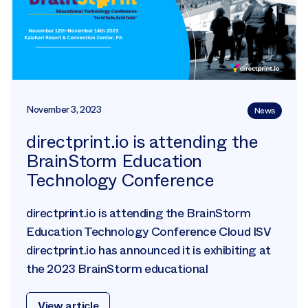
November 3, 2023
News
directprint.io is attending the
BrainStorm Education
Technology Conference
directprint.io is attending the BrainStorm
Education Technology Conference Cloud ISV
directprint.io has announced it is exhibiting at
the 2023 BrainStorm educational
View article