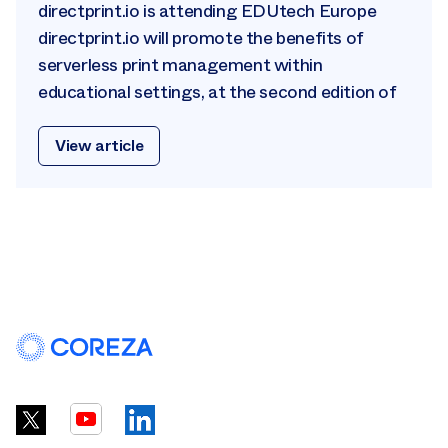
directprint.io is attending EDUtech Europe
directprint.io will promote the benefits of
serverless print management within
educational settings, at the second edition of
View article