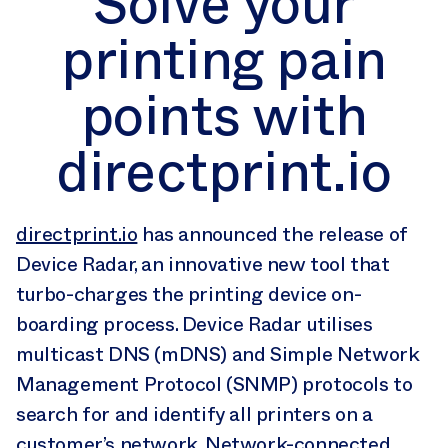
Solve your
points with
printing pain
directprint.io
points with
directprint.io
directprint.io
has announced the release of
Device Radar, an innovative new tool that
turbo-charges the printing device on-
boarding process. Device Radar utilises
multicast DNS (mDNS) and Simple Network
Management Protocol (SNMP) protocols to
search for and identify all printers on a
customer’s network. Network-connected