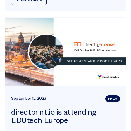
September 12, 2023
News
directprint.io is attending
EDUtech Europe