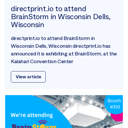
directprint.io to attend
BrainStorm in Wisconsin Dells,
Wisconsin
directprint.io to attend BrainStorm in
Wisconsin Dells, Wisconsin directprint.io has
announced it is exhibiting at BrainStorm, at the
Kalahari Convention Center
View article