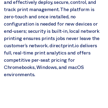
and effectively deploy, secure, control, and
track print management. The platform is
zero-touch and once installed, no
configuration is needed for new devices or
end-users; security is built-in, local network
printing ensures prints jobs never leave the
customer’s network. directprint.io delivers
full, real-time print analytics and offers
competitive per-seat pricing for
Chromebooks, Windows, and macOS
environments.