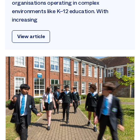
organisations operating in complex
environments like K–12 education. With
increasing
View article