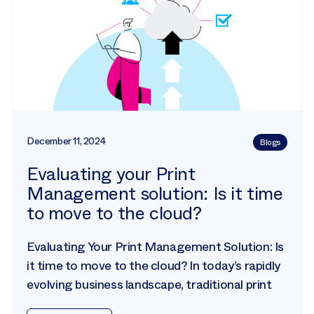
December 11, 2024
Blogs
Evaluating your Print
Management solution: Is it time
to move to the cloud?
Evaluating Your Print Management Solution: Is
it time to move to the cloud? In today’s rapidly
evolving business landscape, traditional print