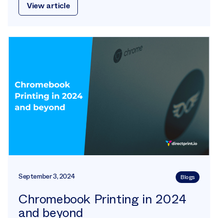
View article
September 3, 2024
Blogs
Chromebook Printing in 2024
and beyond