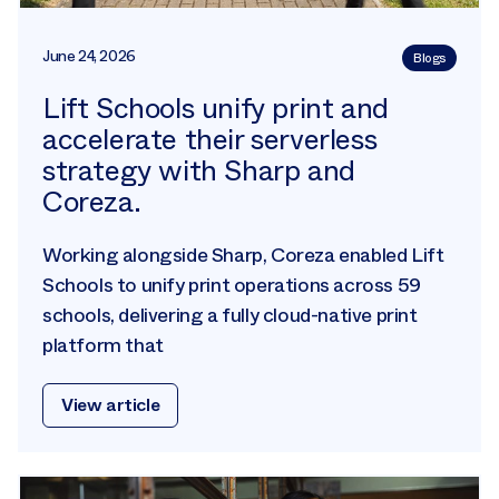
June 24, 2026
Blogs
Lift Schools unify print and
accelerate their serverless
strategy with Sharp and
Coreza.
Working alongside Sharp, Coreza enabled Lift
Schools to unify print operations across 59
schools, delivering a fully cloud-native print
platform that
View article