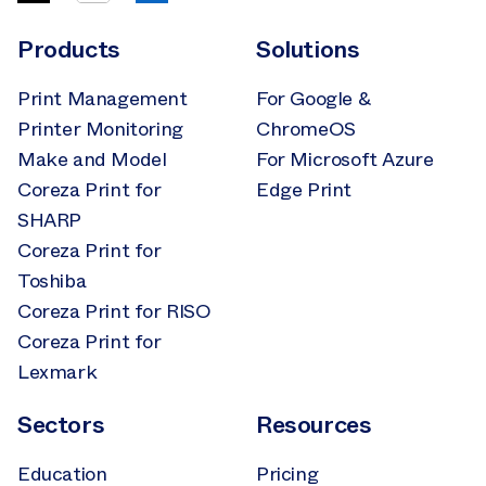
Products
Solutions
Print Management
For Google &
Printer Monitoring
ChromeOS
Make and Model
For Microsoft Azure
Coreza Print for
Edge Print
SHARP
Coreza Print for
Toshiba
Coreza Print for RISO
Coreza Print for
Lexmark
Sectors
Resources
Education
Pricing