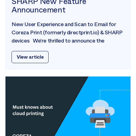
SHARP New Feature
Announcement
New User Experience and Scan to Email for
Coreza Print (formerly directprint.io) & SHARP
devices We’re thrilled to announce the
View article