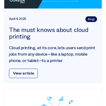
April 4, 2025
Blogs
The must knows about cloud
printing
Cloud printing, at its core, lets users send print
jobs from any device—like a laptop, mobile
phone, or tablet—to a printer
View article