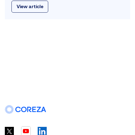
View article