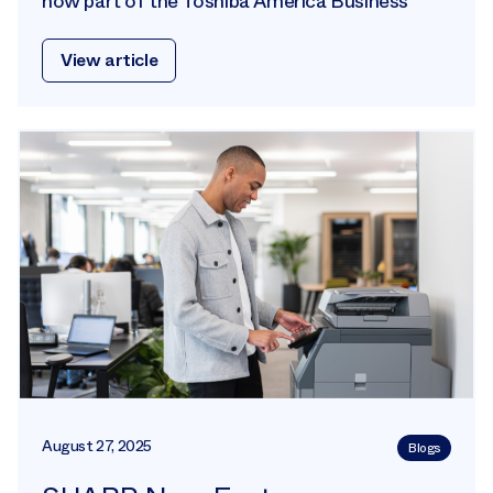
now part of the Toshiba America Business
View article
August 27, 2025
Blogs