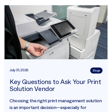
July 31, 2026
Blogs
Key Questions to Ask Your Print
Solution Vendor
Choosing the right print management solution
is an important decision—especially for