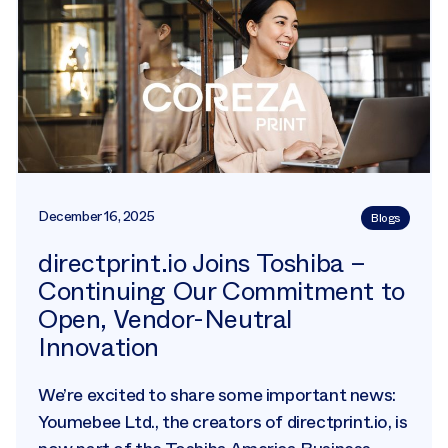
December 16, 2025
Blogs
directprint.io Joins Toshiba –
Continuing Our Commitment to
Open, Vendor-Neutral
Innovation
We’re excited to share some important news:
Youmebee Ltd., the creators of directprint.io, is