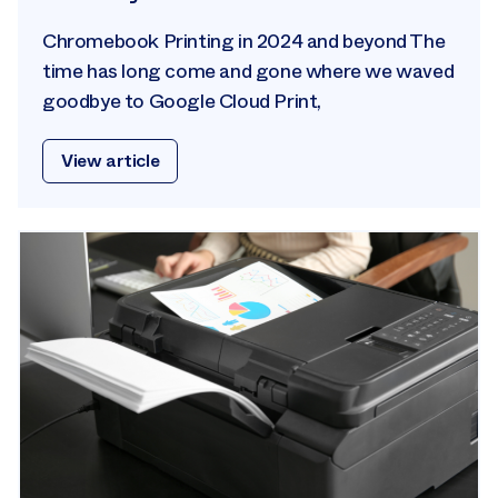
Chromebook Printing in 2024 and beyond The
time has long come and gone where we waved
goodbye to Google Cloud Print,
View article