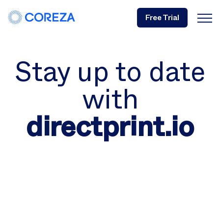
Free Trial
Stay up to date
with
directprint.io