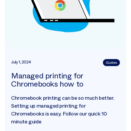
July 1, 2024
Guides
Managed printing for
Chromebooks how to
Chromebook printing can be so much better.
Setting up managed printing for
Chromebooks is easy. Follow our quick 10
minute guide