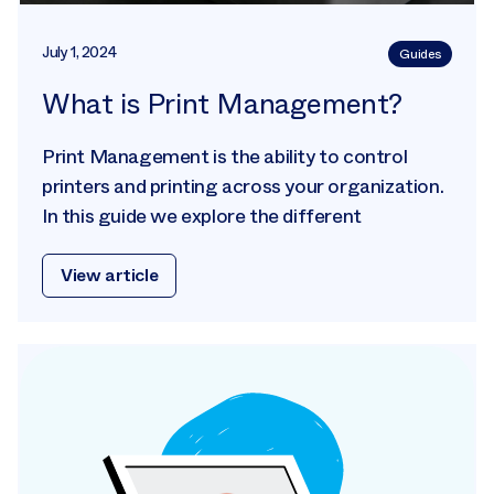
July 1, 2024
Guides
What is Print Management?
Print Management is the ability to control
printers and printing across your organization.
In this guide we explore the different
View article