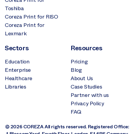
Coreza Print for
Toshiba
Coreza Print for RISO
Coreza Print for
Lexmark
Sectors
Resources
Education
Pricing
Enterprise
Blog
Healthcare
About Us
Libraries
Case Studies
Partner with us
Privacy Policy
FAQ
© 2026 COREZA All rights reserved. Registered Office:
1 Blossom Yard, Fourth Floor, London, E1 6RS Company