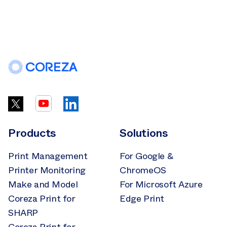
Products
Solutions
Print Management
For Google &
Printer Monitoring
ChromeOS
Make and Model
For Microsoft Azure
Coreza Print for
Edge Print
SHARP