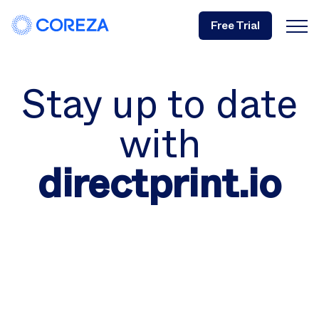
Free Trial
Stay up to date
with
directprint.io