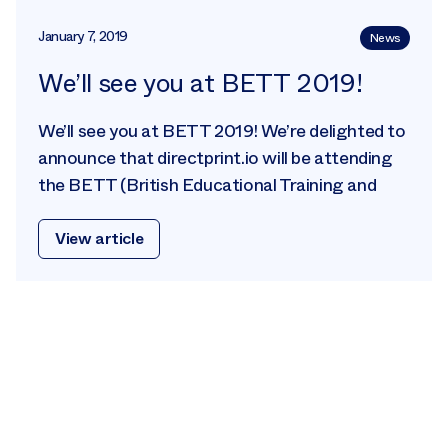
January 7, 2019
News
We’ll see you at BETT 2019!
We’ll see you at BETT 2019! We’re delighted to
announce that directprint.io will be attending
the BETT (British Educational Training and
View article