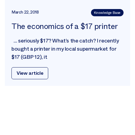
March 22, 2018
Knowledge Base
The economics of a $17 printer
… seriously $17? What’s the catch? I recently
bought a printer in my local supermarket for
$17 (GBP 12), it
View article