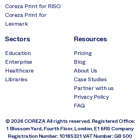
Coreza Print for RISO
Coreza Print for
Lexmark
Sectors
Resources
Education
Pricing
Enterprise
Blog
Healthcare
About Us
Libraries
Case Studies
Partner with us
Privacy Policy
FAQ
© 2026 COREZA All rights reserved. Registered Office:
1 Blossom Yard, Fourth Floor, London, E1 6RS Company
Registration Number: 10185321 VAT Number: GB 500