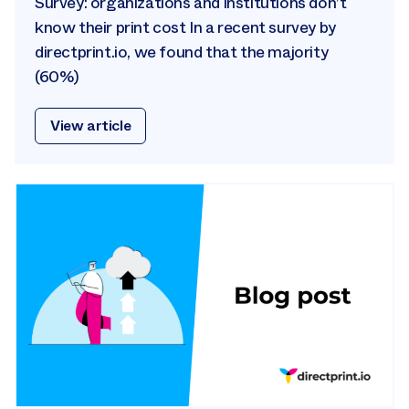
Survey: organizations and institutions don’t
know their print cost In a recent survey by
directprint.io, we found that the majority
(60%)
View article