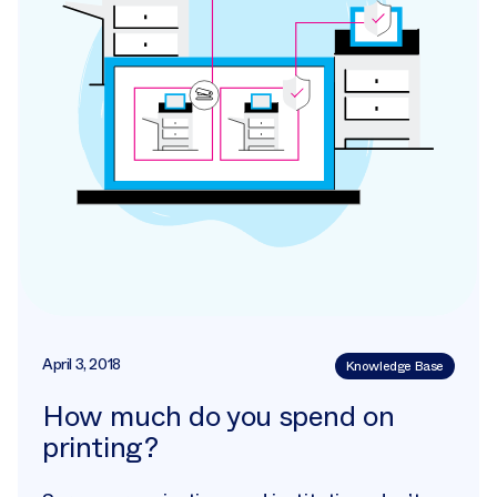
April 3, 2018
Knowledge Base
How much do you spend on
printing?