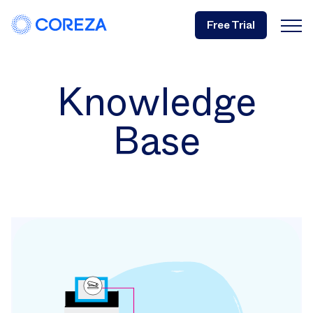
Free Trial
Knowledge
Base