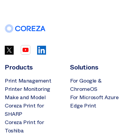
Products
Solutions
Print Management
For Google &
Printer Monitoring
ChromeOS
Make and Model
For Microsoft Azure
Coreza Print for
Edge Print
SHARP
Coreza Print for
Toshiba