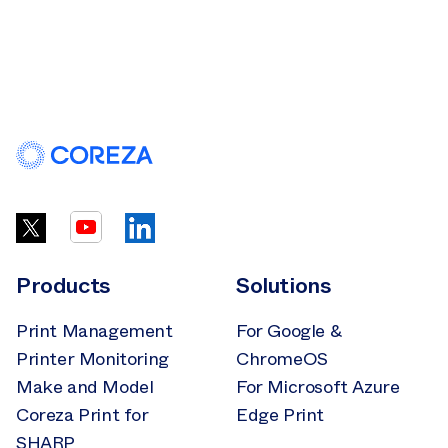
Products
Solutions
Print Management
For Google &
Printer Monitoring
ChromeOS
Make and Model
For Microsoft Azure
Coreza Print for
Edge Print
SHARP