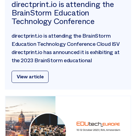
directprint.io is attending the
BrainStorm Education
Technology Conference
directprint.io is attending the BrainStorm
Education Technology Conference Cloud ISV
directprint.io has announced it is exhibiting at
the 2023 BrainStorm educational
View article