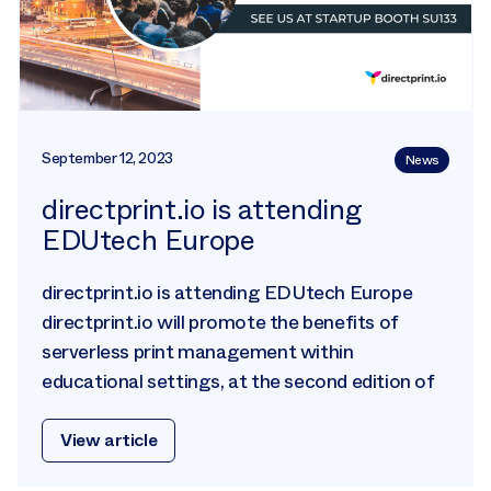
September 12, 2023
News
directprint.io is attending
EDUtech Europe
directprint.io is attending EDUtech Europe
directprint.io will promote the benefits of
serverless print management within
educational settings, at the second edition of
View article