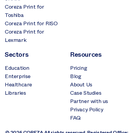
Coreza Print for
Toshiba
Coreza Print for RISO
Coreza Print for
Lexmark
Sectors
Resources
Education
Pricing
Enterprise
Blog
Healthcare
About Us
Libraries
Case Studies
Partner with us
Privacy Policy
FAQ
© 2026 COREZA All rights reserved. Registered Office: