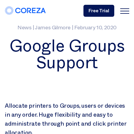
Free Trial
News
|
James Gilmore
|
February 10, 2020
Google Groups
Support
Allocate printers to Groups, users or devices
in any order. Huge flexibility and easy to
administrate through point and click printer
allocation.