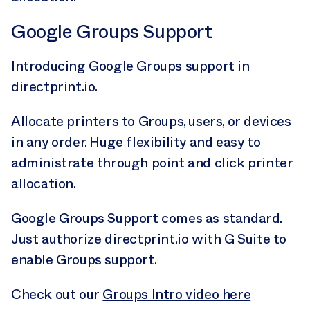
Google Groups Support
Introducing Google Groups support in
directprint.io.
Allocate printers to Groups, users, or devices
in any order. Huge flexibility and easy to
administrate through point and click printer
allocation.
Google Groups Support comes as standard.
Just authorize directprint.io with G Suite to
enable Groups support.
Check out our
Groups Intro video here