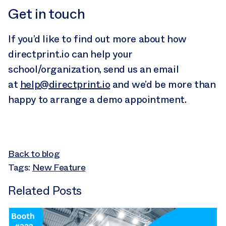
Get in touch
If you’d like to find out more about how
directprint.io can help your
school/organization, send us an email
at
help@directprint.io
and we’d be more than
happy to arrange a demo appointment.
Back to blog
Tags:
New Feature
Related Posts