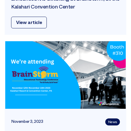
Kalahari Convention Center
View article
November 3, 2023
News