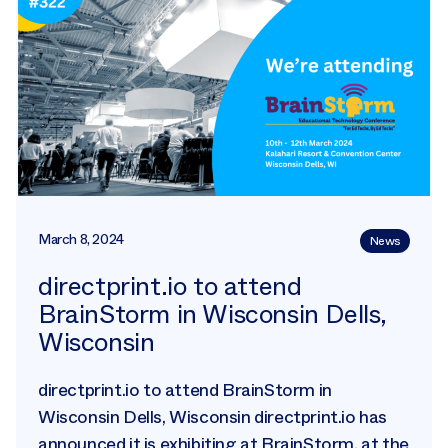
March 8, 2024
News
directprint.io to attend
BrainStorm in Wisconsin Dells,
Wisconsin
directprint.io to attend BrainStorm in
Wisconsin Dells, Wisconsin directprint.io has
announced it is exhibiting at BrainStorm, at the