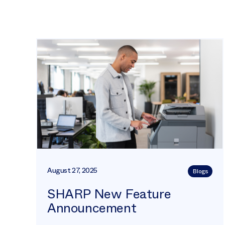
August 27, 2025
Blogs
SHARP New Feature
Announcement