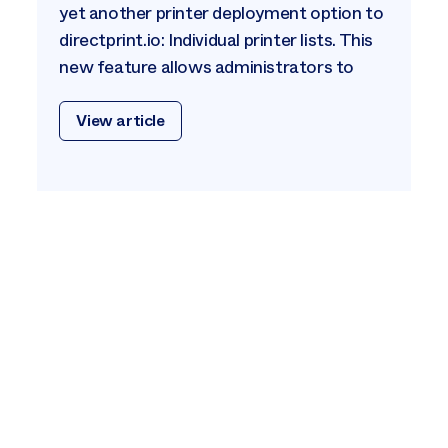
yet another printer deployment option to
directprint.io: Individual printer lists. This
new feature allows administrators to
View article