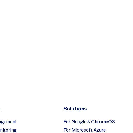
s
Solutions
agement
For Google & ChromeOS
nitoring
For Microsoft Azure