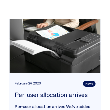
February 24, 2020
News
Per-user allocation arrives
Per-user allocation arrives We’ve added