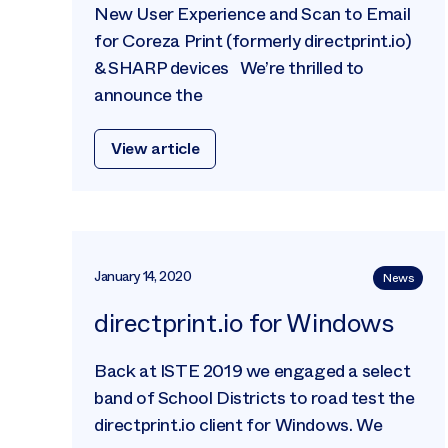
New User Experience and Scan to Email
for Coreza Print (formerly directprint.io)
& SHARP devices We’re thrilled to
announce the
View article
January 14, 2020
News
directprint.io for Windows
Back at ISTE 2019 we engaged a select
band of School Districts to road test the
directprint.io client for Windows. We