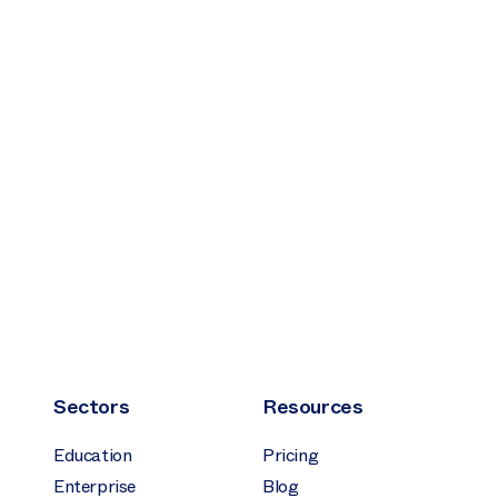
Sectors
Resources
Education
Pricing
Enterprise
Blog