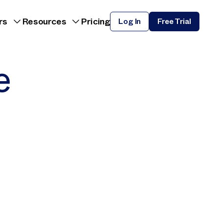
rs
Resources
Pricing
Log In
Free Trial
e