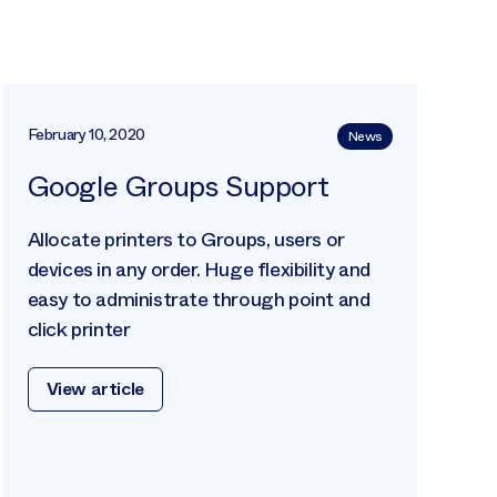
February 10, 2020
News
Google Groups Support
Allocate printers to Groups, users or
devices in any order. Huge flexibility and
easy to administrate through point and
click printer
View article