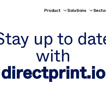
Product
Solutions
Secto
Stay up to dat
with
directprint.io