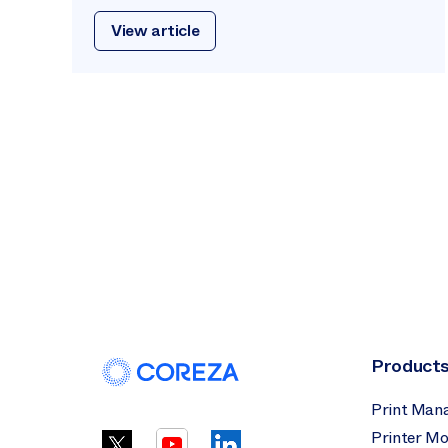
View article
Product
Print Man
Printer Mo